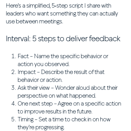
Here’s a simplified, 5‑step script I share with
leaders who want something they can actually
use between meetings.
Interval: 5 steps to deliver feedback
Fact
– Name the specific behavior or
action you observed.
Impact
– Describe the result of that
behavior or action.
Ask their view
– Wonder aloud about their
perspective on what happened.
One next step
– Agree on a specific action
to improve results in the future.
Timing
– Set a time to check in on how
they’re progressing.