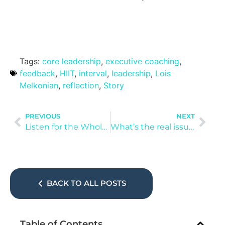
Tags:
core leadership
,
executive coaching
,
feedback
,
HIIT
,
interval
,
leadership
,
Lois
Melkonian
,
reflection
,
Story
PREVIOUS
NEXT
Listen for the Whole Story
What’s the real issue?
BACK TO ALL POSTS
Table of Contents