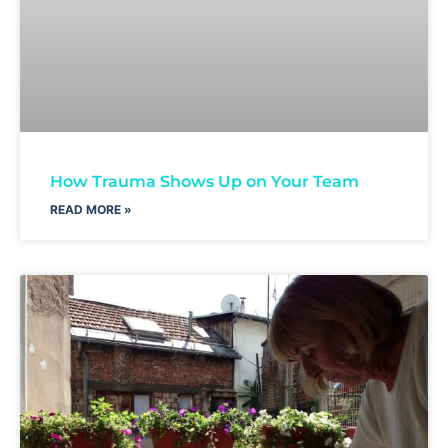
How Trauma Shows Up on Your Team
READ MORE »