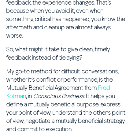
feedback, the experience changes. That’s
because when you avoid it, even when
something critical has happened, you know the
aftermath and cleanup are almost always
worse.
So, what might it take to give clean, timely
feedback instead of delaying?
My go‑to method for difficult conversations,
whether it’s conflict or performance, is the
Mutually Beneficial Agreement from
Fred
Kofman
, in
Conscious Business
. It helps you
define a mutually beneficial purpose, express
your point of view, understand the other’s point
of view, negotiate a mutually beneficial strategy
and commit to execution.