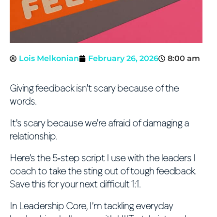
Lois Melkonian
February 26, 2026
8:00 am
Giving feedback isn’t scary because of the
words.
It’s scary because we’re afraid of damaging a
relationship.
Here’s the 5‑step script I use with the leaders I
coach to take the sting out of tough feedback.
Save this for your next difficult 1:1.
In Leadership Core, I’m tackling everyday