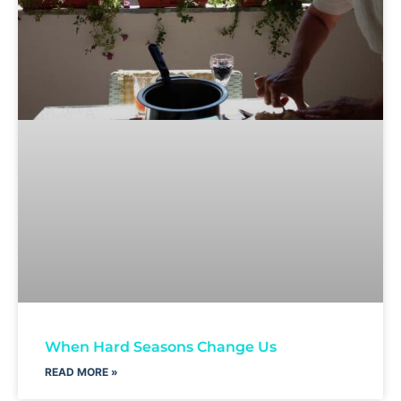
When Hard Seasons Change Us
READ MORE »