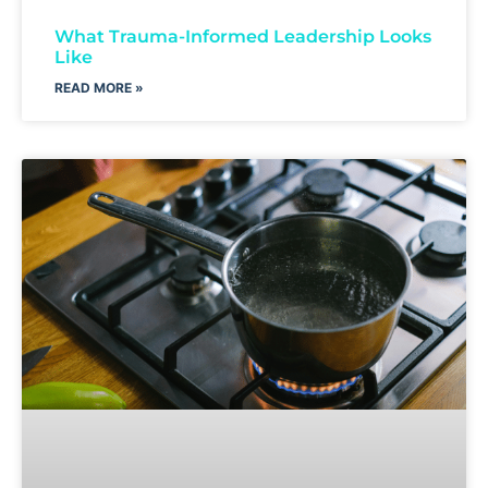
What Trauma-Informed Leadership Looks
Like
READ MORE »