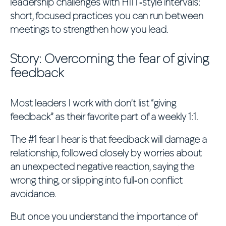
leadership challenges with HIIT‑style intervals:
short, focused practices you can run between
meetings to strengthen how you lead.
Story: Overcoming the fear of giving
feedback
Most leaders I work with don’t list “giving
feedback” as their favorite part of a weekly 1:1.
The #1 fear I hear is that feedback will damage a
relationship, followed closely by worries about
an unexpected negative reaction, saying the
wrong thing, or slipping into full‑on conflict
avoidance.
But once you understand the importance of