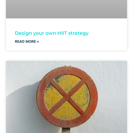
Design your own HIIT strategy
READ MORE »