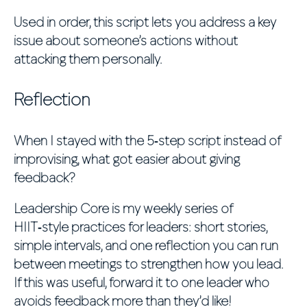
Used in order, this script lets you address a key
issue about someone’s actions without
attacking them personally.
Reflection
When I stayed with the 5‑step script instead of
improvising, what got easier about giving
feedback?
Leadership Core is my weekly series of
HIIT‑style practices for leaders: short stories,
simple intervals, and one reflection you can run
between meetings to strengthen how you lead.
If this was useful, forward it to one leader who
avoids feedback more than they’d like!