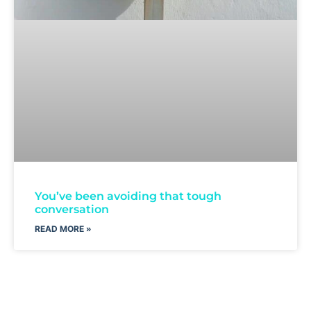
You’ve been avoiding that tough
conversation
READ MORE »