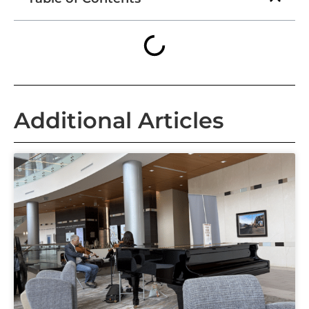
Additional Articles