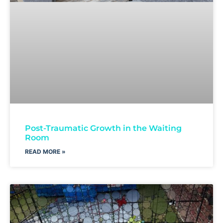
Post-Traumatic Growth in the Waiting
Room
READ MORE »