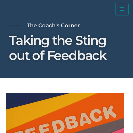
The Coach's Corner
Taking the Sting
out of Feedback