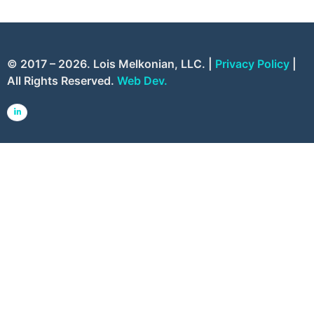
© 2017 – 2026. Lois Melkonian, LLC. |
Privacy Policy
|
All Rights Reserved.
Web Dev.