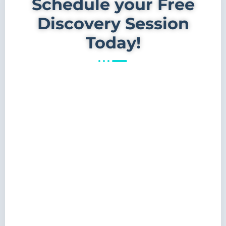
Schedule your Free
Discovery Session
Today!