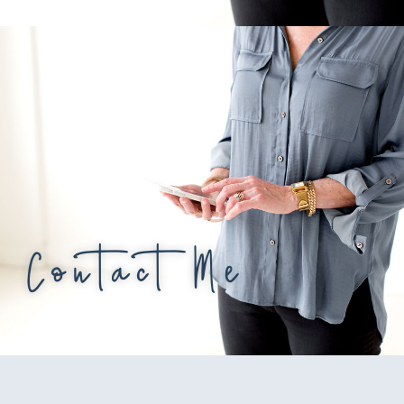
Contact Me