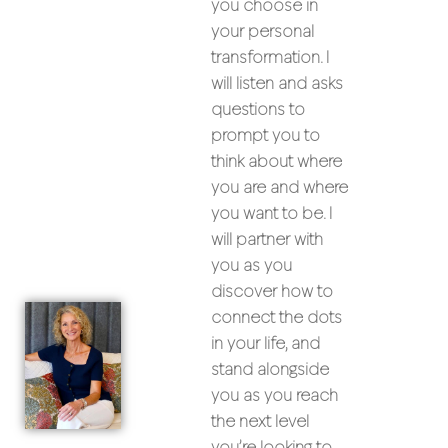
you choose in
your personal
transformation. I
will listen and asks
questions to
prompt you to
think about where
you are and where
you want to be. I
will partner with
you as you
discover how to
connect the dots
in your life, and
stand alongside
you as you reach
the next level