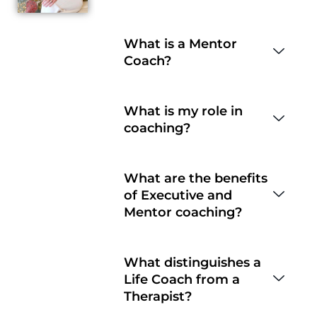
What is a Mentor
Coach?
What is my role in
coaching?
What are the benefits
of Executive and
Mentor coaching?
What distinguishes a
Life Coach from a
Therapist?