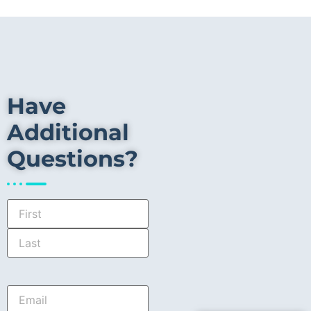
Have
Additional
Questions?
Name
*
Email
*