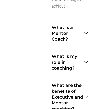
you’re looking to
achieve.
What is a
Mentor
Coach?
What is my
role in
coaching?
What are the
benefits of
Executive and
Mentor
coaching?