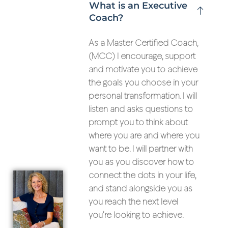
What is an Executive
Coach?
As a Master Certified Coach,
(MCC) I encourage, support
and motivate you to achieve
the goals you choose in your
personal transformation. I will
listen and asks questions to
prompt you to think about
where you are and where you
want to be. I will partner with
you as you discover how to
connect the dots in your life,
and stand alongside you as
you reach the next level
you’re looking to achieve.