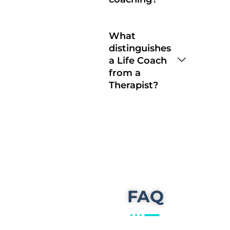
What
distinguishes
a Life Coach
from a
Therapist?
FAQ