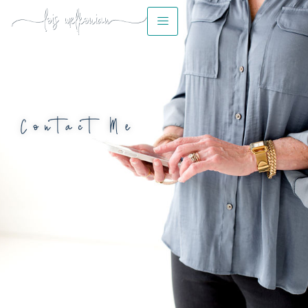
Contact Me