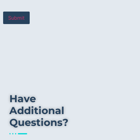
Have
Additional
Questions?