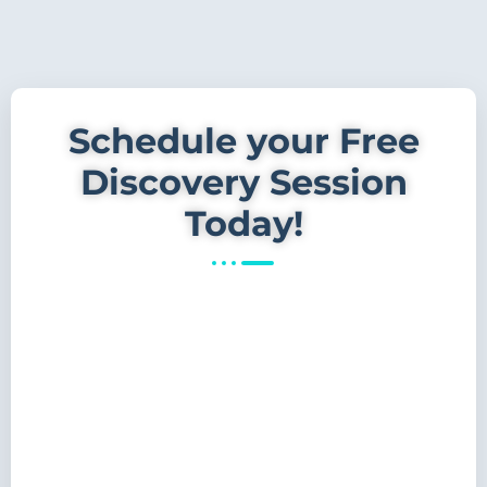
Schedule your Free
Discovery Session
Today!