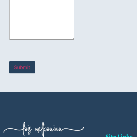
Site Links