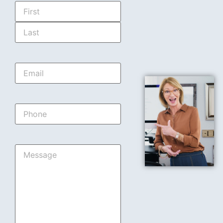
Name
*
Email
*
Phone
Message
*