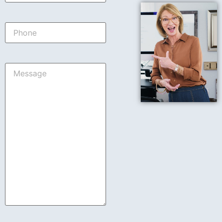
Phone
Message
*