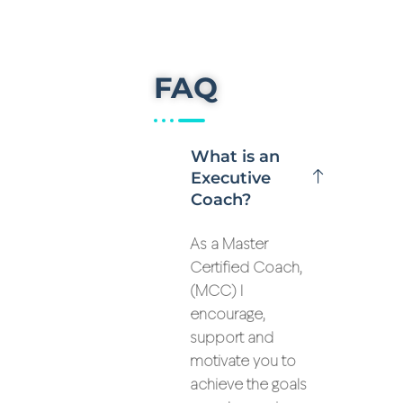
FAQ
What is an
Executive
Coach?
As a Master
Certified Coach,
(MCC) I
encourage,
support and
motivate you to
achieve the goals