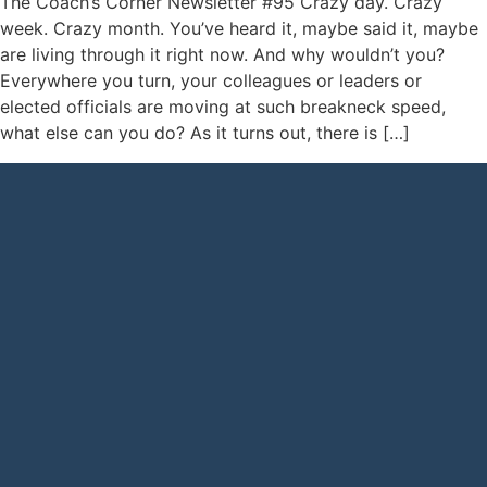
The Coach’s Corner Newsletter #95 Crazy day. Crazy
week. Crazy month. You’ve heard it, maybe said it, maybe
are living through it right now. And why wouldn’t you?
Everywhere you turn, your colleagues or leaders or
elected officials are moving at such breakneck speed,
what else can you do? As it turns out, there is […]