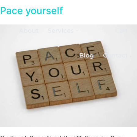
Pace yourself
About
Services
Cart
Blog
Contact