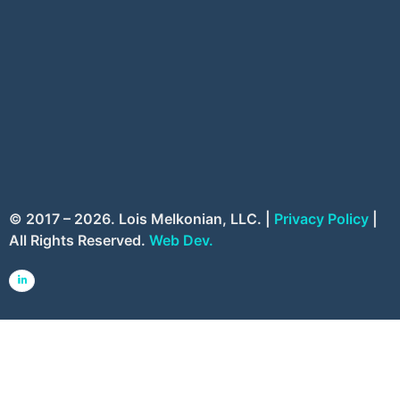
© 2017 – 2026. Lois Melkonian, LLC. |
Privacy Policy
|
All Rights Reserved.
Web Dev.