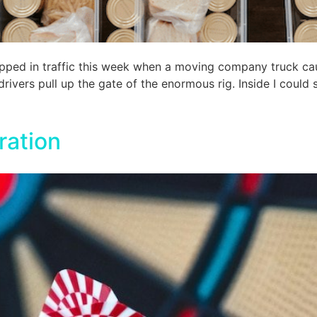
pped in traffic this week when a moving company truck cau
ivers pull up the gate of the enormous rig. Inside I could se
ration