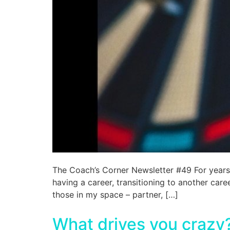
The Coach’s Corner Newsletter #49 For years –
having a career, transitioning to another care
those in my space – partner, […]
What drives you crazy