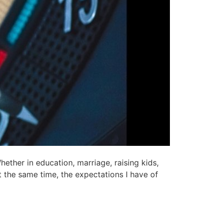
ether in education, marriage, raising kids,
At the same time, the expectations I have of