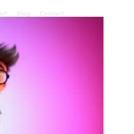
art
Blog
Contact