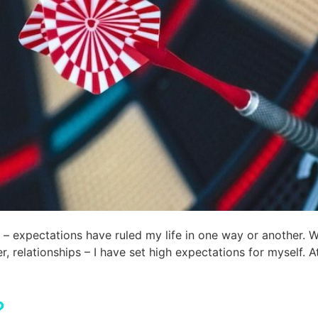
 expectations have ruled my life in one way or another. Wh
er, relationships – I have set high expectations for myself. 
?