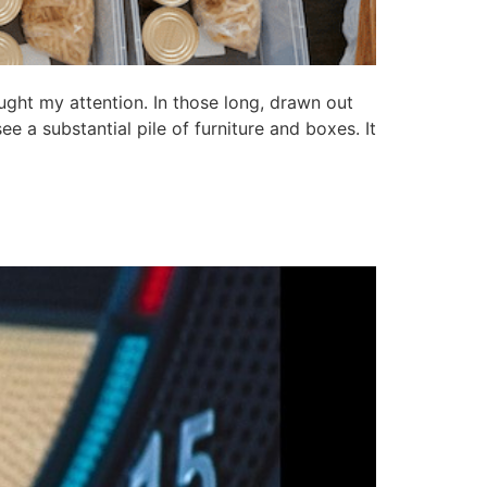
ght my attention. In those long, drawn out
e a substantial pile of furniture and boxes. It