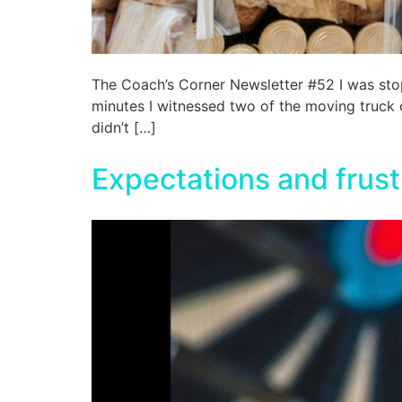
The Coach’s Corner Newsletter #52 I was sto
minutes I witnessed two of the moving truck dr
didn’t […]
Expectations and frust