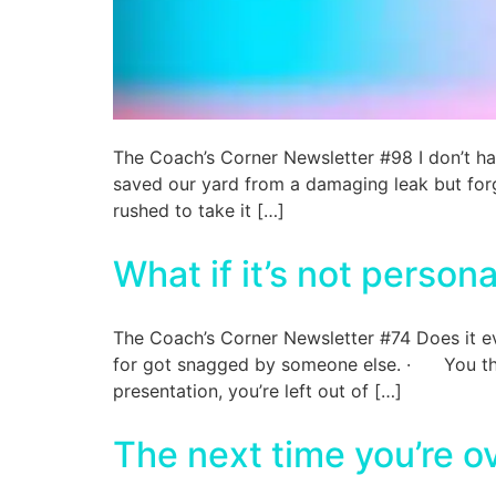
The Coach’s Corner Newsletter #98 I don’t h
saved our yard from a damaging leak but forg
rushed to take it […]
What if it’s not persona
The Coach’s Corner Newsletter #74 Does it e
for got snagged by someone else. · You thou
presentation, you’re left out of […]
The next time you’re 