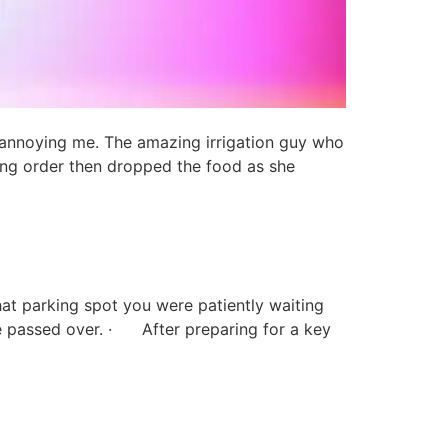
 annoying me. The amazing irrigation guy who
ong order then dropped the food as she
at parking spot you were patiently waiting
e passed over. · After preparing for a key