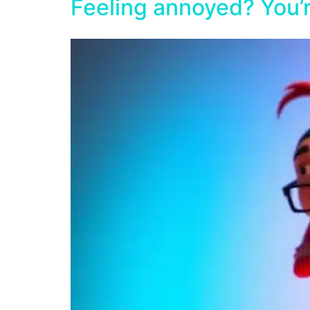
Feeling annoyed? You’r