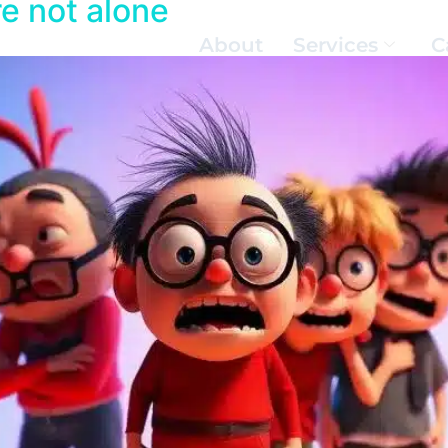
e not alone
About
Services
C