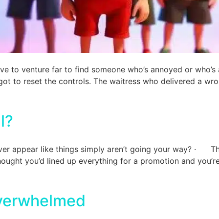
ave to venture far to find someone who’s annoyed or who’s
ot to reset the controls. The waitress who delivered a wr
l?
ver appear like things simply aren’t going your way? · Th
ght you’d lined up everything for a promotion and you’r
overwhelmed