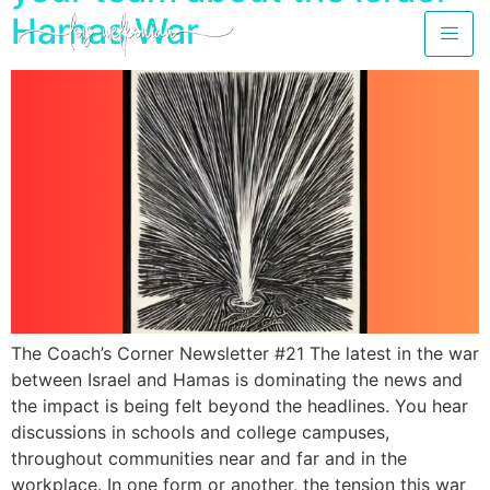
Hamas War
The Coach’s Corner Newsletter #21 The latest in the war
between Israel and Hamas is dominating the news and
the impact is being felt beyond the headlines. You hear
discussions in schools and college campuses,
throughout communities near and far and in the
workplace. In one form or another, the tension this war