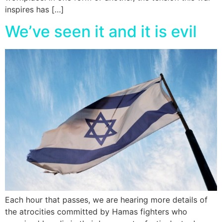
inspires has […]
We’ve seen it and it is evil
Each hour that passes, we are hearing more details of
the atrocities committed by Hamas fighters who