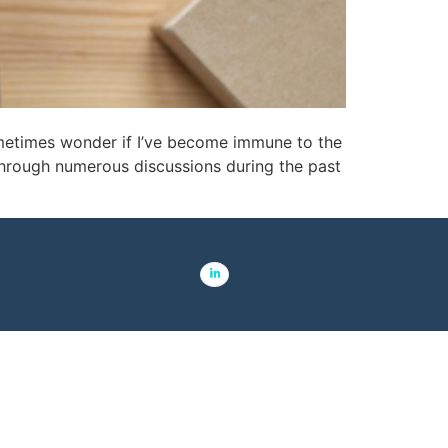
ometimes wonder if I’ve become immune to the
through numerous discussions during the past