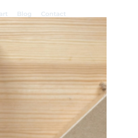
art
Blog
Contact