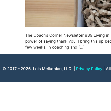
The Coach’s Corner Newsletter #39 Living in
power of saying thank you. I bring this up b
few weeks. In coaching and […]
© 2017 – 2026. Lois Melkonian, LLC. |
Privacy Policy
| Al