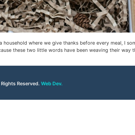
 a household where we give thanks before every meal, I s
ecause these two little words have been weaving their way 
l Rights Reserved.
Web Dev.