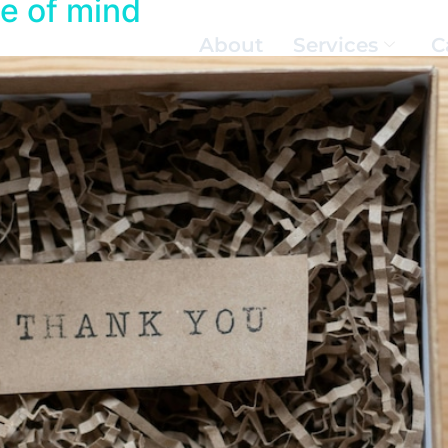
te of mind
About
Services
C