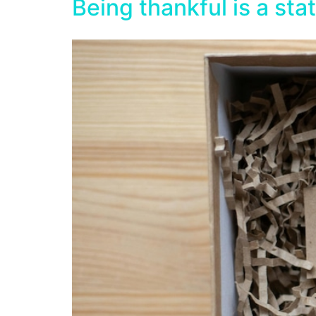
Being thankful is a sta