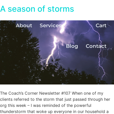
A season of storms
About
Services
Cart
Blog
Contact
The Coach’s Corner Newsletter #107 When one of my
clients referred to the storm that just passed through her
org this week – I was reminded of the powerful
thunderstorm that woke up everyone in our household a