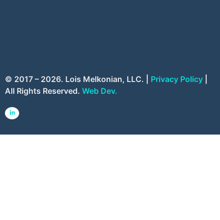
© 2017 – 2026. Lois Melkonian, LLC. |
Privacy Policy
|
All Rights Reserved.
Web Dev.