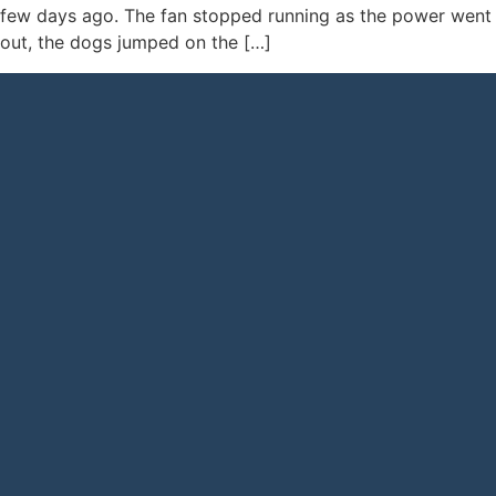
few days ago. The fan stopped running as the power went
out, the dogs jumped on the […]