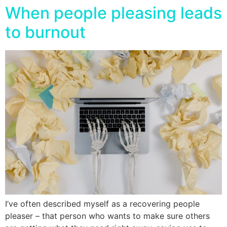
When people pleasing leads
to burnout
I’ve often described myself as a recovering people
pleaser – that person who wants to make sure others