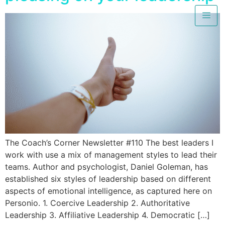
The Coach’s Corner Newsletter #110 The best leaders I
work with use a mix of management styles to lead their
teams. Author and psychologist, Daniel Goleman, has
established six styles of leadership based on different
aspects of emotional intelligence, as captured here on
Personio. 1. Coercive Leadership 2. Authoritative
Leadership 3. Affiliative Leadership 4. Democratic […]