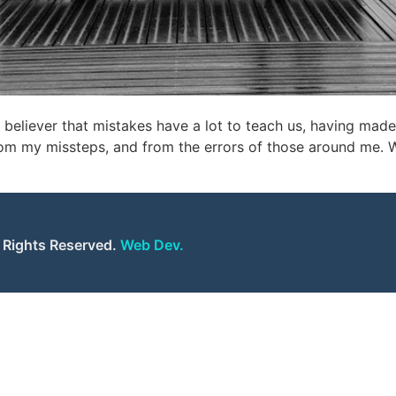
 believer that mistakes have a lot to teach us, having mad
m my missteps, and from the errors of those around me. Whi
l Rights Reserved.
Web Dev.