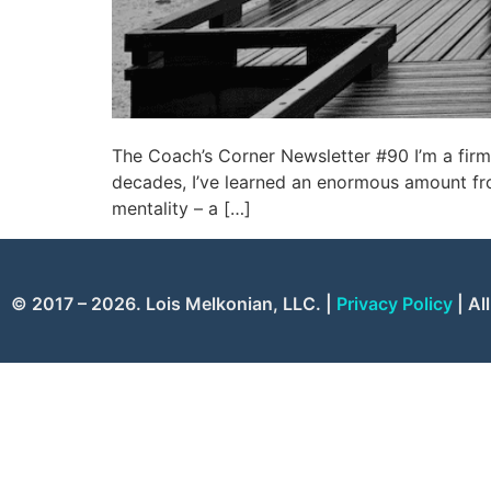
The Coach’s Corner Newsletter #90 I’m a firm
decades, I’ve learned an enormous amount fro
mentality – a […]
© 2017 – 2026. Lois Melkonian, LLC. |
Privacy Policy
| Al