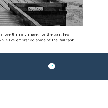
e more than my share. For the past few
le I’ve embraced some of the ‘fail fast’