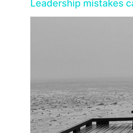
Leadership mistakes c