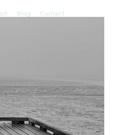
art
Blog
Contact