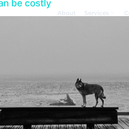
an be costly
About
Services
C