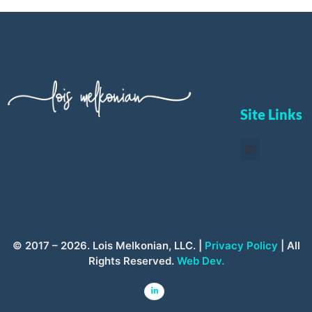
Site Links
© 2017 – 2026. Lois Melkonian, LLC. |
Privacy Policy
| All
Rights Reserved.
Web Dev.