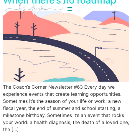
When there’s no roadmap
The Coach’s Corner Newsletter #63 Every day we
experience events that create learning opportunities.
Sometimes it’s the season of your life or work: a new
fiscal year, the end of summer and school starting, a
milestone birthday. Sometimes it’s an event that rocks
your world: a health diagnosis, the death of a loved one,
the […]