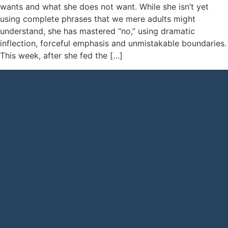
wants and what she does not want. While she isn’t yet
using complete phrases that we mere adults might
understand, she has mastered “no,” using dramatic
inflection, forceful emphasis and unmistakable boundaries.
This week, after she fed the […]