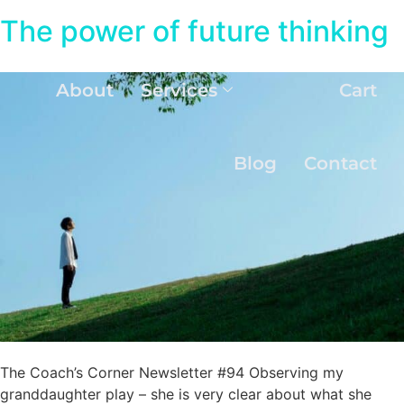
The power of future thinking
About
Services
Cart
Blog
Contact
The Coach’s Corner Newsletter #94 Observing my
granddaughter play – she is very clear about what she