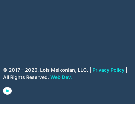
© 2017 – 2026. Lois Melkonian, LLC. |
Privacy Policy
|
All Rights Reserved.
Web Dev.