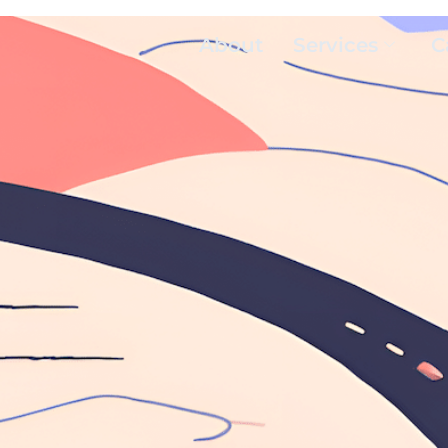
About
Services
C