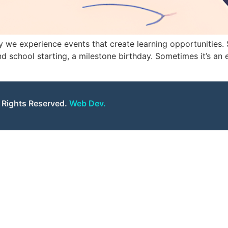
we experience events that create learning opportunities. S
d school starting, a milestone birthday. Sometimes it’s an 
l Rights Reserved.
Web Dev.