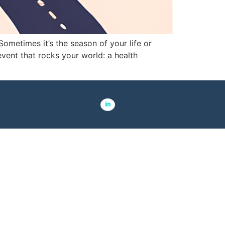
ometimes it’s the season of your life or
event that rocks your world: a health