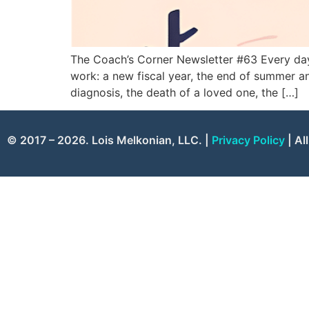
The Coach’s Corner Newsletter #63 Every day 
work: a new fiscal year, the end of summer an
diagnosis, the death of a loved one, the […]
© 2017 – 2026. Lois Melkonian, LLC. |
Privacy Policy
| Al