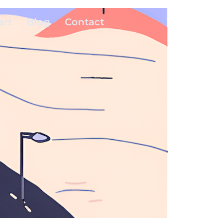
art
Blog
Contact