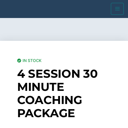
IN STOCK
4 SESSION 30
MINUTE
COACHING
PACKAGE