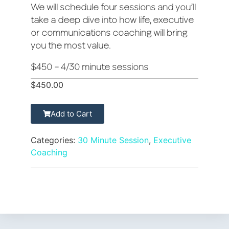
We will schedule four sessions and you’ll
take a deep dive into how life, executive
or communications coaching will bring
you the most value.
$450 – 4/30 minute sessions
$
450.00
Add to Cart
Categories:
30 Minute Session
,
Executive
Coaching