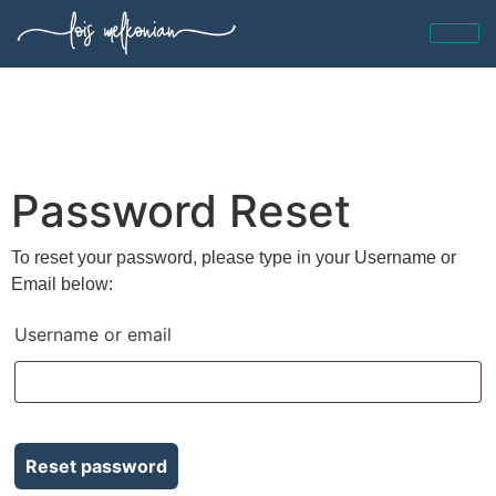
Password Reset
To reset your password, please type in your Username or
Email below:
Username or email
Reset password