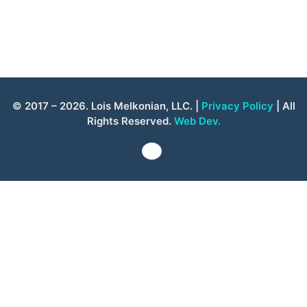
© 2017 – 2026. Lois Melkonian, LLC. |
Privacy Policy
| All
Rights Reserved.
Web Dev.